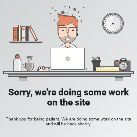
Sorry, we're doing some work
on the site
Thank you for being patient. We are doing some work on the site
and will be back shortly.