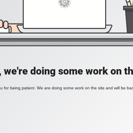
, we're doing some work on th
 for being patient. We are doing some work on the site and will be bac