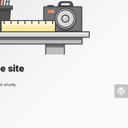
e site
k shortly.