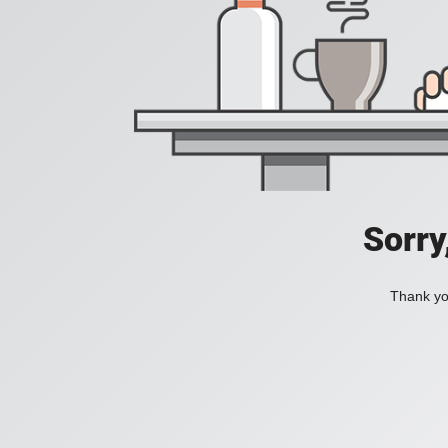
Sorry
Thank you