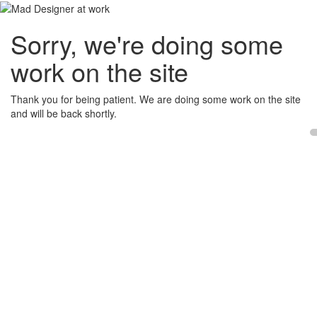
Sorry, we're doing some
work on the site
Thank you for being patient. We are doing some work on the site
and will be back shortly.