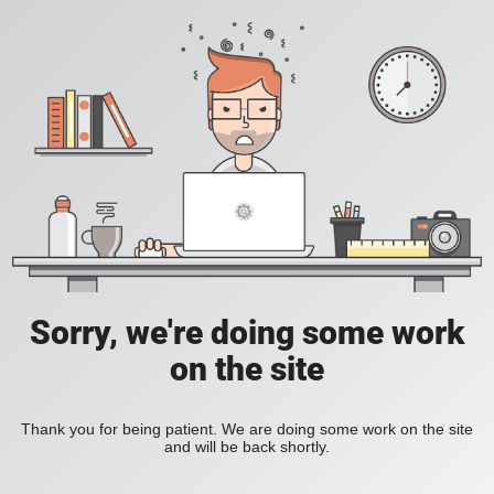
Sorry, we're doing some work
on the site
Thank you for being patient. We are doing some work on the site
and will be back shortly.