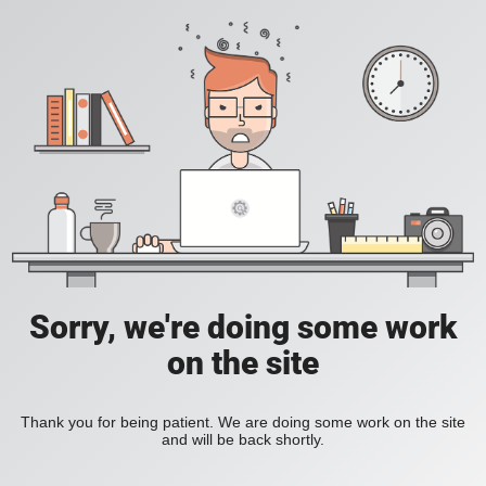
Sorry, we're doing some work
on the site
Thank you for being patient. We are doing some work on the site
and will be back shortly.