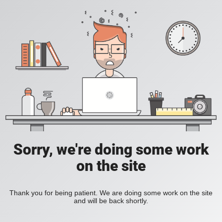
Sorry, we're doing some work
on the site
Thank you for being patient. We are doing some work on the site
and will be back shortly.