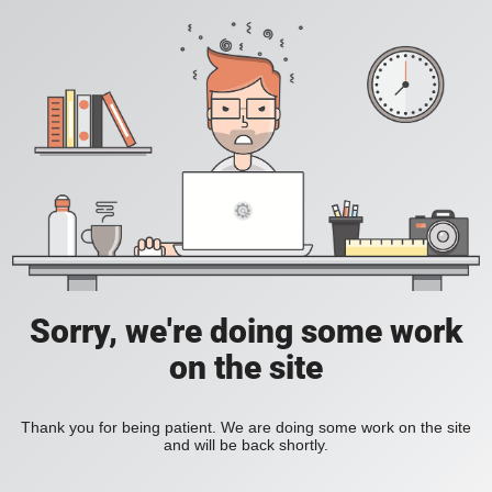
Sorry, we're doing some work
on the site
Thank you for being patient. We are doing some work on the site
and will be back shortly.