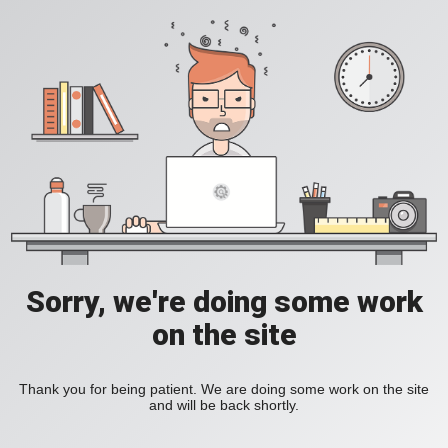
Sorry, we're doing some work
on the site
Thank you for being patient. We are doing some work on the site
and will be back shortly.