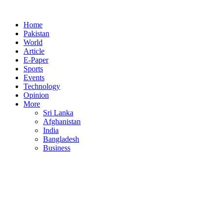
Home
Pakistan
World
Article
E-Paper
Sports
Events
Technology
Opinion
More
Sri Lanka
Afghanistan
India
Bangladesh
Business