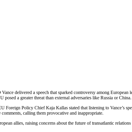
 Vance delivered a speech that sparked controversy among European lea
U posed a greater threat than external adversaries like Russia or China.
 Foreign Policy Chief Kaja Kallas stated that listening to Vance’s spee
 comments, calling them provocative and inappropriate.
ean allies, raising concerns about the future of transatlantic relation