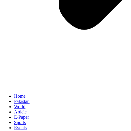
Home
Pakistan
World
Article
E-Paper
Sports
Events