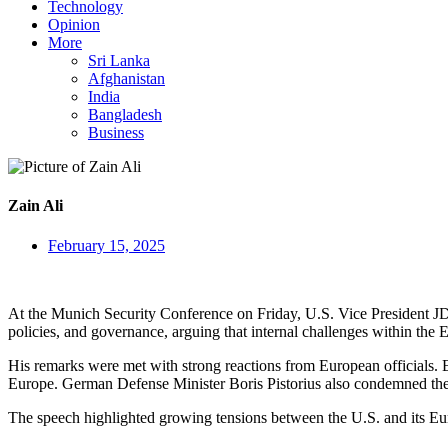
Technology
Opinion
More
Sri Lanka
Afghanistan
India
Bangladesh
Business
Zain Ali
February 15, 2025
At the Munich Security Conference on Friday, U.S. Vice President JD
policies, and governance, arguing that internal challenges within the E
His remarks were met with strong reactions from European officials. EU
Europe. German Defense Minister Boris Pistorius also condemned the
The speech highlighted growing tensions between the U.S. and its Europ