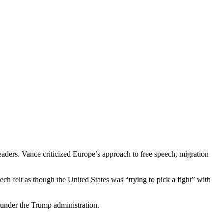
ders. Vance criticized Europe’s approach to free speech, migration
ch felt as though the United States was “trying to pick a fight” with
s under the Trump administration.