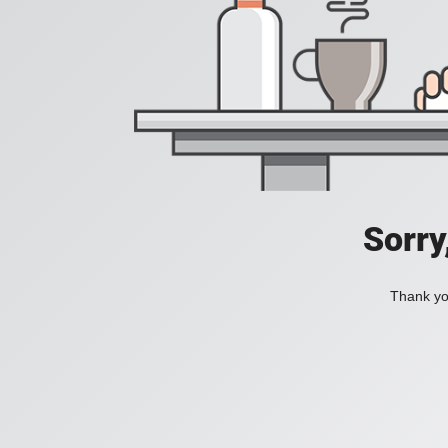
Sorry
Thank you