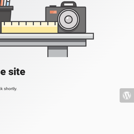
e site
k shortly.