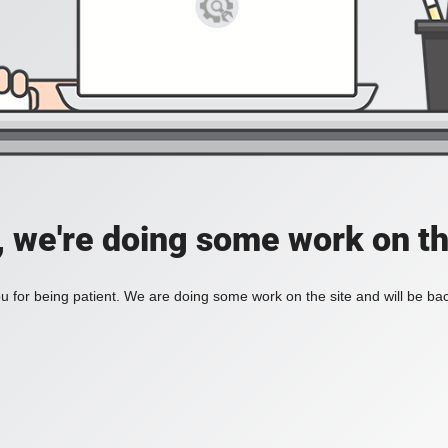
, we're doing some work on th
 for being patient. We are doing some work on the site and will be bac