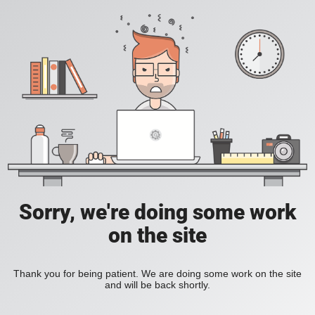
Sorry, we're doing some work
on the site
Thank you for being patient. We are doing some work on the site
and will be back shortly.