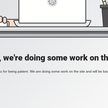
, we're doing some work on th
 for being patient. We are doing some work on the site and will be bac