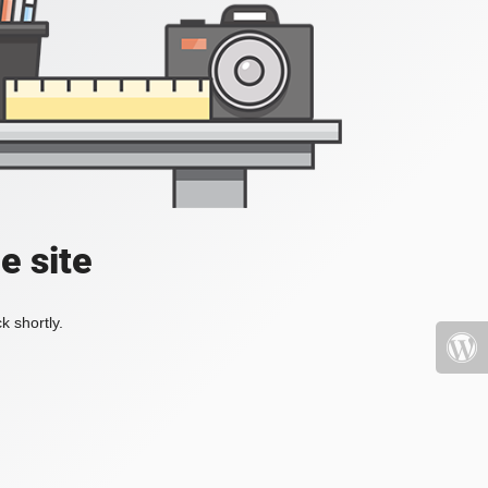
e site
k shortly.