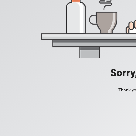
Sorry
Thank you