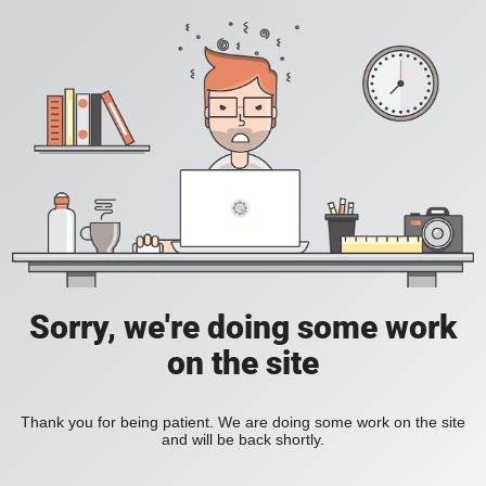
Sorry, we're doing some work
on the site
Thank you for being patient. We are doing some work on the site
and will be back shortly.