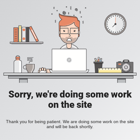
Sorry, we're doing some work
on the site
Thank you for being patient. We are doing some work on the site
and will be back shortly.