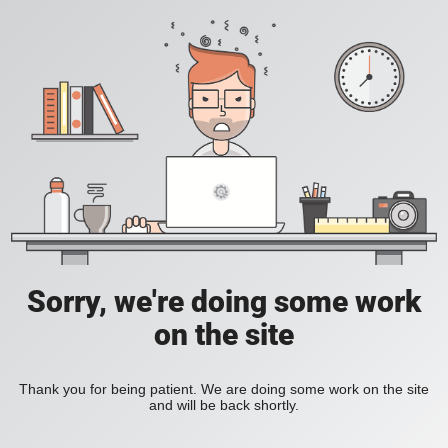
Sorry, we're doing some work
on the site
Thank you for being patient. We are doing some work on the site
and will be back shortly.