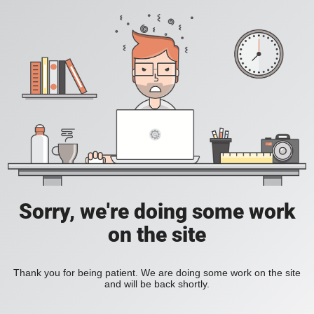
Sorry, we're doing some work
on the site
Thank you for being patient. We are doing some work on the site
and will be back shortly.