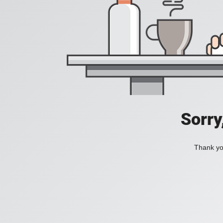
Sorry
Thank you