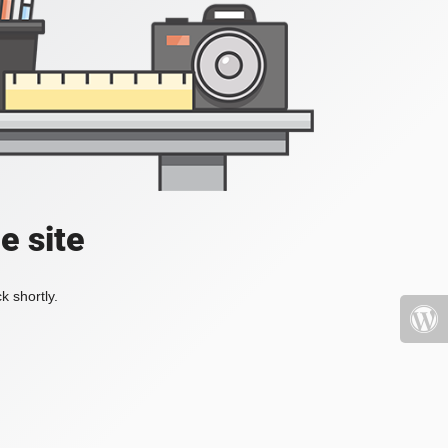
e site
k shortly.