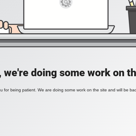
, we're doing some work on th
 for being patient. We are doing some work on the site and will be bac