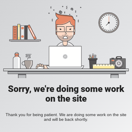
Sorry, we're doing some work
on the site
Thank you for being patient. We are doing some work on the site
and will be back shortly.