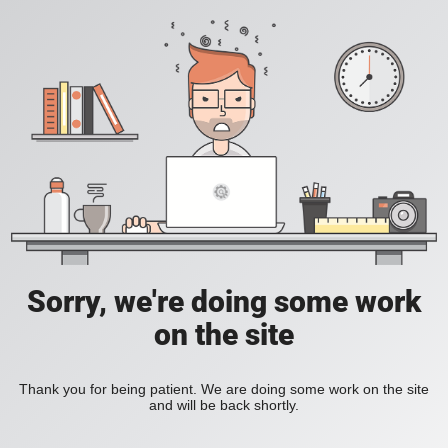
Sorry, we're doing some work
on the site
Thank you for being patient. We are doing some work on the site
and will be back shortly.