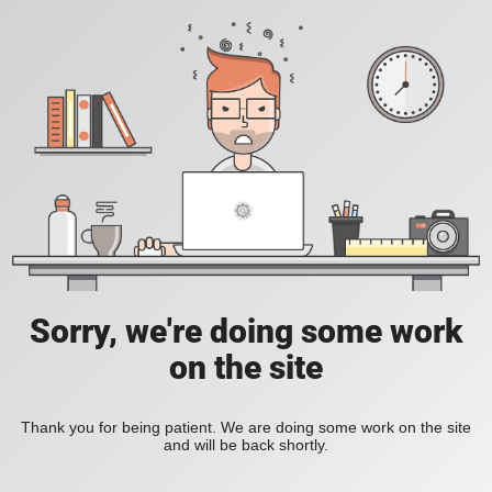
Sorry, we're doing some work
on the site
Thank you for being patient. We are doing some work on the site
and will be back shortly.