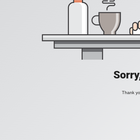
Sorry
Thank you