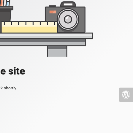
e site
k shortly.