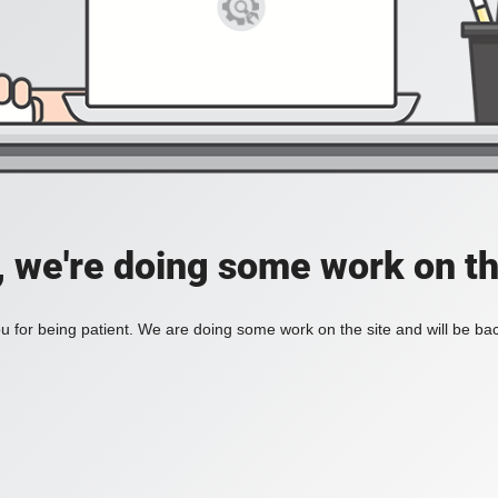
, we're doing some work on th
 for being patient. We are doing some work on the site and will be bac