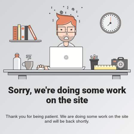
Sorry, we're doing some work
on the site
Thank you for being patient. We are doing some work on the site
and will be back shortly.