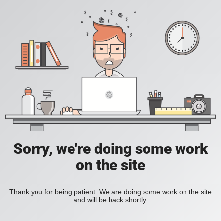
Sorry, we're doing some work
on the site
Thank you for being patient. We are doing some work on the site
and will be back shortly.