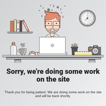
Sorry, we're doing some work
on the site
Thank you for being patient. We are doing some work on the site
and will be back shortly.