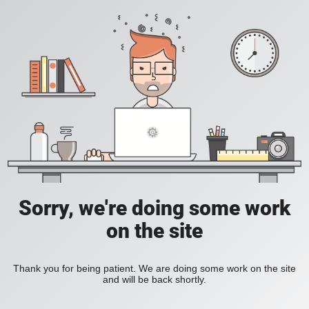
Sorry, we're doing some work
on the site
Thank you for being patient. We are doing some work on the site
and will be back shortly.