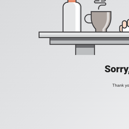
Sorry
Thank you