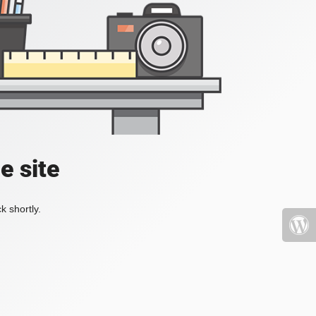
e site
k shortly.