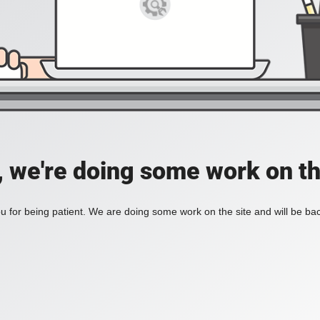
, we're doing some work on th
 for being patient. We are doing some work on the site and will be bac