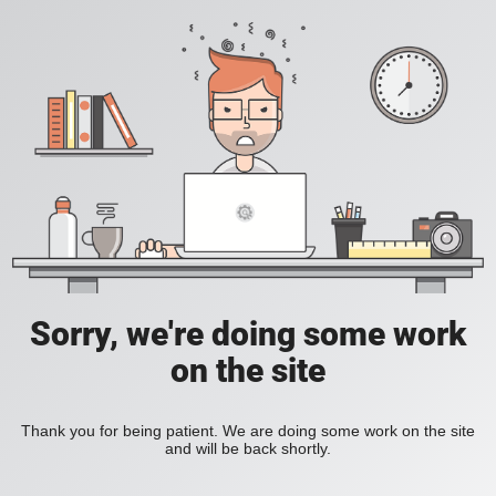
Sorry, we're doing some work
on the site
Thank you for being patient. We are doing some work on the site
and will be back shortly.