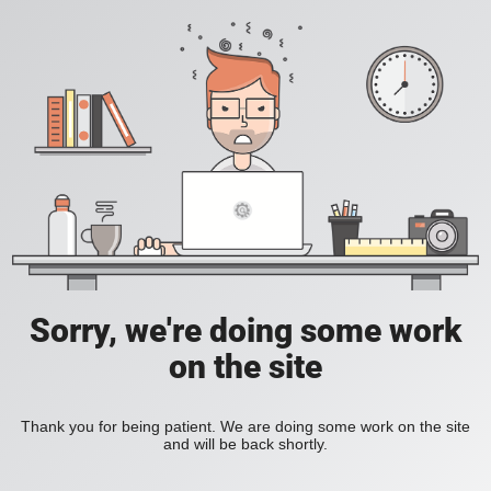
Sorry, we're doing some work
on the site
Thank you for being patient. We are doing some work on the site
and will be back shortly.