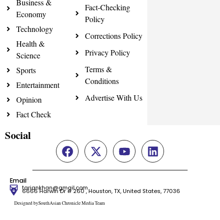
Business &
Fact-Checking
Economy
Policy
Technology
Corrections Policy
Health &
Privacy Policy
Science
Terms &
Sports
Conditions
Entertainment
Advertise With Us
Opinion
Fact Check
Social
Email
tariqnkhan@gmail.com
6666 Harwin Dr # 260 , Houston, TX, United States, 77036
Designed bySouthAsian Chronicle Media Team