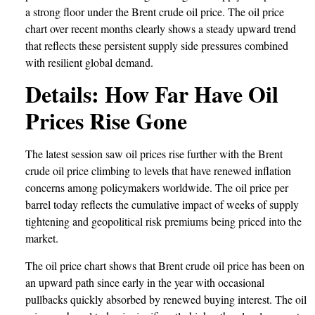
a strong floor under the Brent crude oil price. The oil price
chart over recent months clearly shows a steady upward trend
that reflects these persistent supply side pressures combined
with resilient global demand.
Details: How Far Have Oil
Prices Rise Gone
The latest session saw oil prices rise further with the Brent
crude oil price climbing to levels that have renewed inflation
concerns among policymakers worldwide. The oil price per
barrel today reflects the cumulative impact of weeks of supply
tightening and geopolitical risk premiums being priced into the
market.
The oil price chart shows that Brent crude oil price has been on
an upward path since early in the year with occasional
pullbacks quickly absorbed by renewed buying interest. The oil