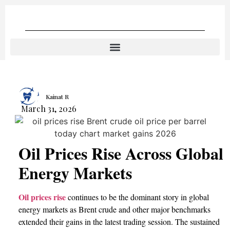
Kainat R
March 31, 2026
Oil Prices Rise Across Global
Energy Markets
Oil prices rise
continues to be the dominant story in global
energy markets as Brent crude and other major benchmarks
extended their gains in the latest trading session. The sustained