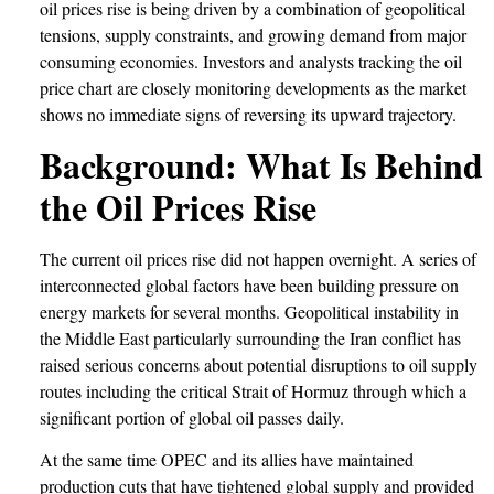
oil prices rise is being driven by a combination of geopolitical
tensions, supply constraints, and growing demand from major
consuming economies. Investors and analysts tracking the oil
price chart are closely monitoring developments as the market
shows no immediate signs of reversing its upward trajectory.
Background: What Is Behind
the Oil Prices Rise
The current oil prices rise did not happen overnight. A series of
interconnected global factors have been building pressure on
energy markets for several months. Geopolitical instability in
the Middle East particularly surrounding the Iran conflict has
raised serious concerns about potential disruptions to oil supply
routes including the critical Strait of Hormuz through which a
significant portion of global oil passes daily.
At the same time OPEC and its allies have maintained
production cuts that have tightened global supply and provided