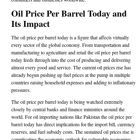
Oil Price Per Barrel Today and
Its Impact
The oil price per barrel today is a figure that affects virtually
every sector of the global economy. From transportation and
manufacturing to agriculture and retail the oil price per barrel
today feeds through into the cost of producing and delivering
almost every good and service. The current oil prices rise has
already begun pushing up fuel prices at the pump in multiple
countries raising household expenses and adding to inflationary
pressures.
The oil price per barrel today is being watched extremely
closely by central banks and finance ministries around the
world. For oil importing nations like Pakistan the oil price per
barrel today has direct implications for the import bill, currency
reserves, and fuel subsidy costs. The sustained oil prices rise is
complicating the economic outlook for vulnerable economies