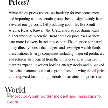
Prices?
While the oil prices rise causes hardship for most consumers
and importing nations certain groups benefit significantly from
elevated energy costs. Oil producing countries like Saudi
Arabia, Russia, Kuwait, the UAE, and Iraq see dramatically
higher revenues when the Brent crude oil price rises as they
earn more for every barrel they export. The oil price per barrel
today directly boosts the budgets and sovereign wealth funds of
these nations. Energy companies including major oil producers
and refiners also benefit from the oil prices rise as their profit
margins expand. Investors holding energy stocks and oil-linked
oil price
financial instruments can also profit from following the
chart
upward trend during periods of sustained oil prices rise.
World