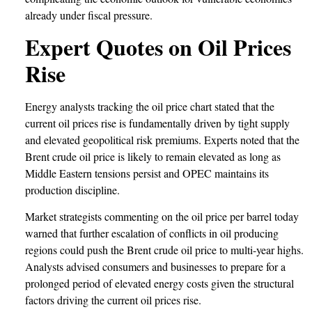
already under fiscal pressure.
Expert Quotes on Oil Prices
Rise
Energy analysts tracking the oil price chart stated that the
current oil prices rise is fundamentally driven by tight supply
and elevated geopolitical risk premiums. Experts noted that the
Brent crude oil price is likely to remain elevated as long as
Middle Eastern tensions persist and OPEC maintains its
production discipline.
Market strategists commenting on the oil price per barrel today
warned that further escalation of conflicts in oil producing
regions could push the Brent crude oil price to multi-year highs.
Analysts advised consumers and businesses to prepare for a
prolonged period of elevated energy costs given the structural
factors driving the current oil prices rise.