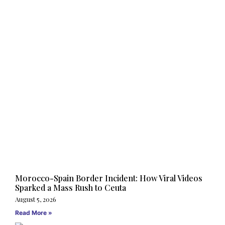
Morocco-Spain Border Incident: How Viral Videos
Sparked a Mass Rush to Ceuta
August 5, 2026
Read More »