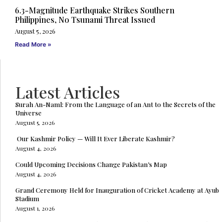
6.3-Magnitude Earthquake Strikes Southern
Philippines, No Tsunami Threat Issued
August 5, 2026
Read More »
Latest Articles
Surah An-Naml: From the Language of an Ant to the Secrets of the
Universe
August 5, 2026
Our Kashmir Policy — Will It Ever Liberate Kashmir?
August 4, 2026
Could Upcoming Decisions Change Pakistan’s Map
August 4, 2026
Grand Ceremony Held for Inauguration of Cricket Academy at Ayub
Stadium
August 1, 2026