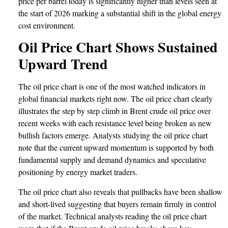
price per barrel today is significantly higher than levels seen at
the start of 2026 marking a substantial shift in the global energy
cost environment.
Oil Price Chart Shows Sustained
Upward Trend
The oil price chart is one of the most watched indicators in
global financial markets right now. The oil price chart clearly
illustrates the step by step climb in Brent crude oil price over
recent weeks with each resistance level being broken as new
bullish factors emerge. Analysts studying the oil price chart
note that the current upward momentum is supported by both
fundamental supply and demand dynamics and speculative
positioning by energy market traders.
The oil price chart also reveals that pullbacks have been shallow
and short-lived suggesting that buyers remain firmly in control
of the market. Technical analysts reading the oil price chart