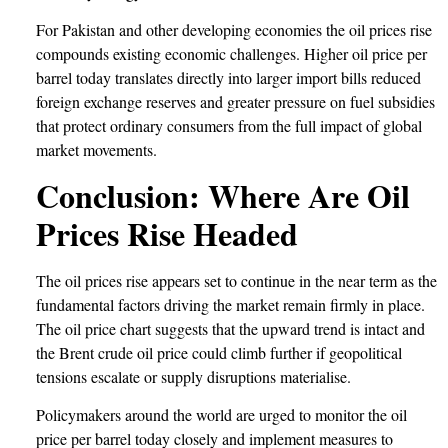
For Pakistan and other developing economies the oil prices rise
compounds existing economic challenges. Higher oil price per
barrel today translates directly into larger import bills reduced
foreign exchange reserves and greater pressure on fuel subsidies
that protect ordinary consumers from the full impact of global
market movements.
Conclusion: Where Are Oil
Prices Rise Headed
The oil prices rise appears set to continue in the near term as the
fundamental factors driving the market remain firmly in place.
The oil price chart suggests that the upward trend is intact and
the Brent crude oil price could climb further if geopolitical
tensions escalate or supply disruptions materialise.
Policymakers around the world are urged to monitor the oil
price per barrel today closely and implement measures to