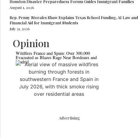
Houston Disaster Preparedness Forum Guides Immigrant Families
August 1, 2026
Rep. Penny Morales Shaw Explains Texas School Funding, AI Law and
Financial Aid for Immigrant Students
July 31, 2026
Opinion
Wildfires France and Spain: Over 300,000
Pakistan Moves 
Evacuated as Blazes Rage Near Bordeaux and
Commercial Cou
Madrid
Advertising