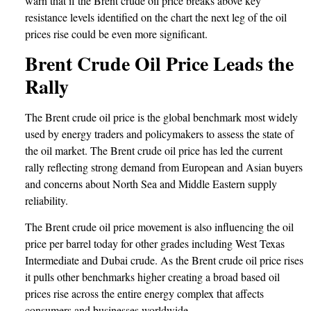
warn that if the Brent crude oil price breaks above key
resistance levels identified on the chart the next leg of the oil
prices rise could be even more significant.
Brent Crude Oil Price Leads the
Rally
The Brent crude oil price is the global benchmark most widely
used by energy traders and policymakers to assess the state of
the oil market. The Brent crude oil price has led the current
rally reflecting strong demand from European and Asian buyers
and concerns about North Sea and Middle Eastern supply
reliability.
The Brent crude oil price movement is also influencing the oil
price per barrel today for other grades including West Texas
Intermediate and Dubai crude. As the Brent crude oil price rises
it pulls other benchmarks higher creating a broad based oil
prices rise across the entire energy complex that affects
consumers and businesses worldwide.