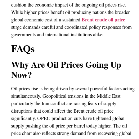
cushion the economic impact of the ongoing oil prices rise.
While higher prices benefit oil producing nations the broader
Brent crude oil price
global economic cost of a sustained
surge demands careful and coordinated policy responses from
governments and international institutions alike.
FAQs
Why Are Oil Prices Going Up
Now?
Oil prices rise is being driven by several powerful factors acting
simultaneously. Geopolitical tensions in the Middle East
particularly the Iran conflict are raising fears of supply
disruptions that could affect the Brent crude oil price
significantly. OPEC production cuts have tightened global
supply pushing the oil price per barrel today higher. The oil
price chart also reflects strong demand from recovering global