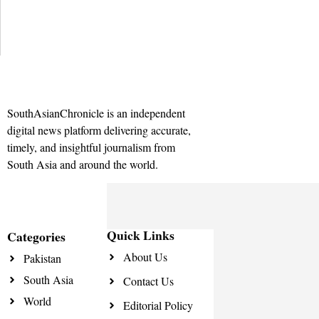
SouthAsianChronicle is an independent
digital news platform delivering accurate,
timely, and insightful journalism from
South Asia and around the world.
Quick Links
Categories
About Us
Pakistan
South Asia
Contact Us
World
Editorial Policy