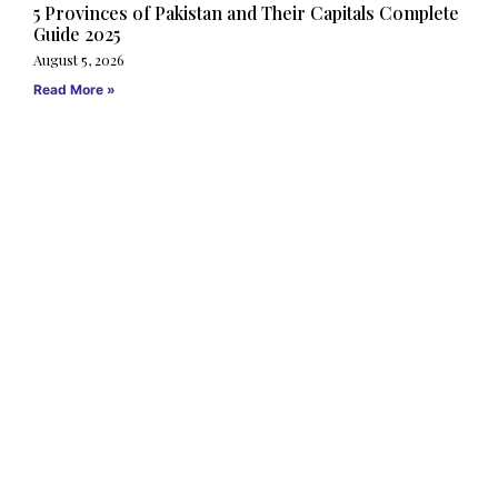
5 Provinces of Pakistan and Their Capitals Complete
Guide 2025
August 5, 2026
Read More »