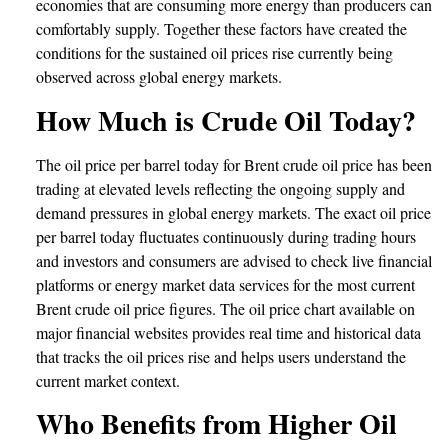
economies that are consuming more energy than producers can
comfortably supply. Together these factors have created the
conditions for the sustained oil prices rise currently being
observed across global energy markets.
How Much is Crude Oil Today?
The oil price per barrel today for Brent crude oil price has been
trading at elevated levels reflecting the ongoing supply and
demand pressures in global energy markets. The exact oil price
per barrel today fluctuates continuously during trading hours
and investors and consumers are advised to check live financial
platforms or energy market data services for the most current
Brent crude oil price figures. The oil price chart available on
major financial websites provides real time and historical data
that tracks the oil prices rise and helps users understand the
current market context.
Who Benefits from Higher Oil