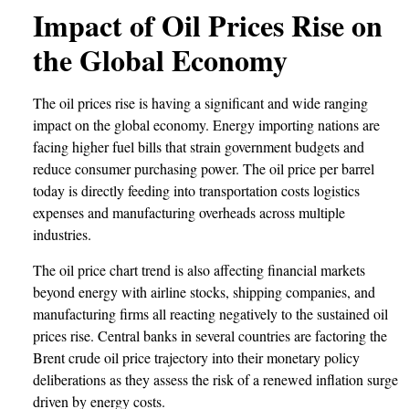
Impact of Oil Prices Rise on
the Global Economy
The oil prices rise is having a significant and wide ranging
impact on the global economy. Energy importing nations are
facing higher fuel bills that strain government budgets and
reduce consumer purchasing power. The oil price per barrel
today is directly feeding into transportation costs logistics
expenses and manufacturing overheads across multiple
industries.
The oil price chart trend is also affecting financial markets
beyond energy with airline stocks, shipping companies, and
manufacturing firms all reacting negatively to the sustained oil
prices rise. Central banks in several countries are factoring the
Brent crude oil price trajectory into their monetary policy
deliberations as they assess the risk of a renewed inflation surge
driven by energy costs.