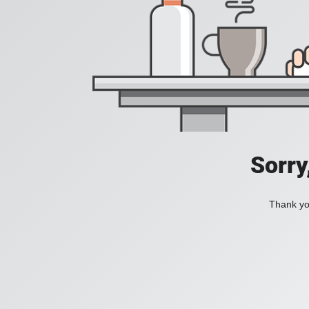
Sorry
Thank you