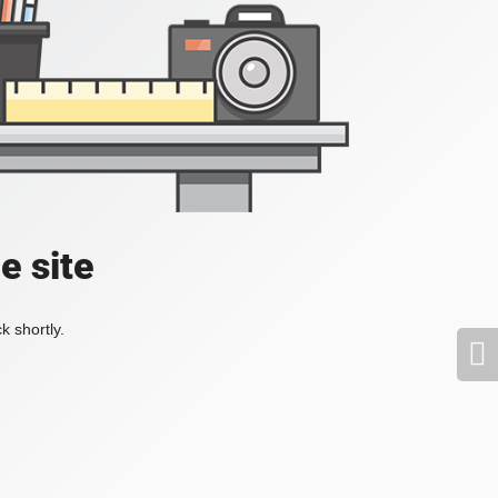
e site
k shortly.