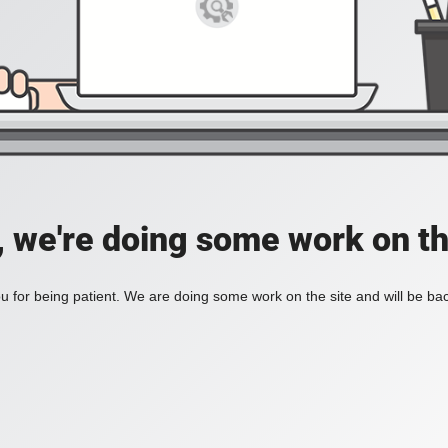
, we're doing some work on th
 for being patient. We are doing some work on the site and will be bac