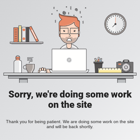
Sorry, we're doing some work
on the site
Thank you for being patient. We are doing some work on the site
and will be back shortly.