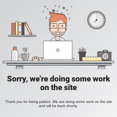
Sorry, we're doing some work
on the site
Thank you for being patient. We are doing some work on the site
and will be back shortly.