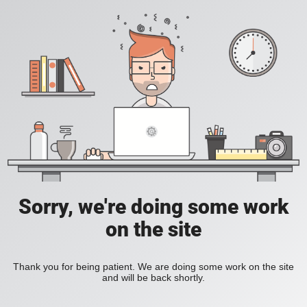
Sorry, we're doing some work
on the site
Thank you for being patient. We are doing some work on the site
and will be back shortly.