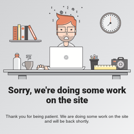
Sorry, we're doing some work
on the site
Thank you for being patient. We are doing some work on the site
and will be back shortly.