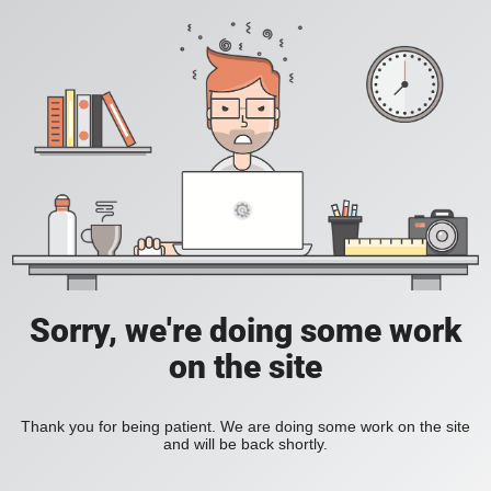
Sorry, we're doing some work
on the site
Thank you for being patient. We are doing some work on the site
and will be back shortly.