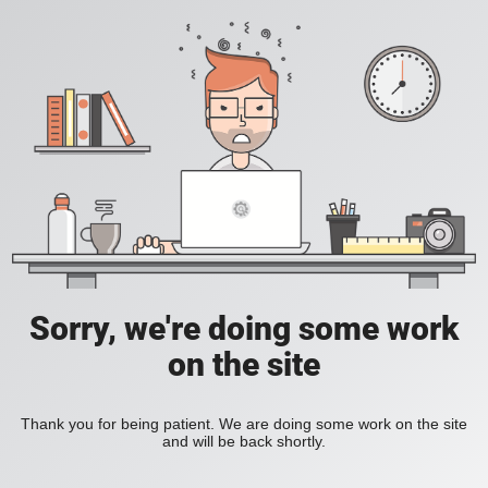
Sorry, we're doing some work
on the site
Thank you for being patient. We are doing some work on the site
and will be back shortly.