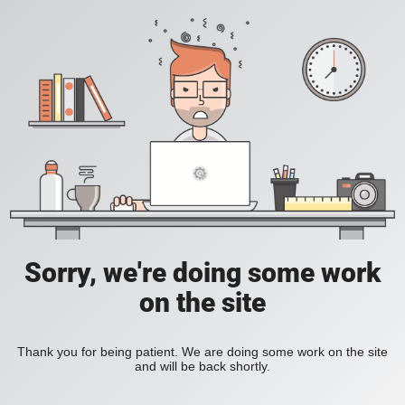
Sorry, we're doing some work
on the site
Thank you for being patient. We are doing some work on the site
and will be back shortly.