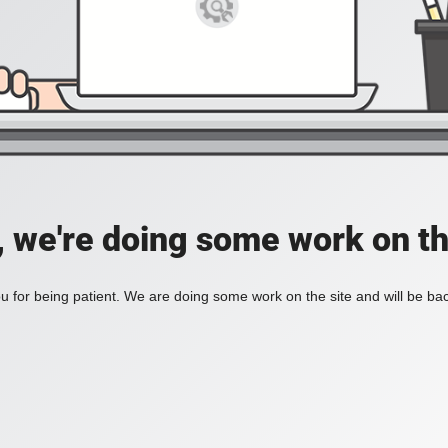
, we're doing some work on th
 for being patient. We are doing some work on the site and will be bac