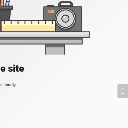
e site
k shortly.