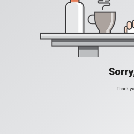
Sorry
Thank you