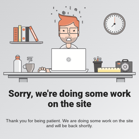
Sorry, we're doing some work
on the site
Thank you for being patient. We are doing some work on the site
and will be back shortly.