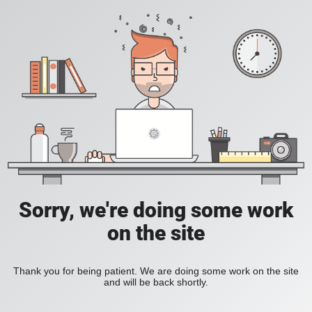
Sorry, we're doing some work
on the site
Thank you for being patient. We are doing some work on the site
and will be back shortly.