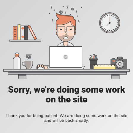
Sorry, we're doing some work
on the site
Thank you for being patient. We are doing some work on the site
and will be back shortly.