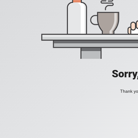
Sorry
Thank you