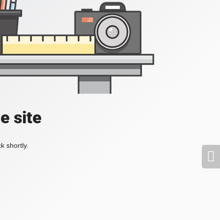
e site
k shortly.