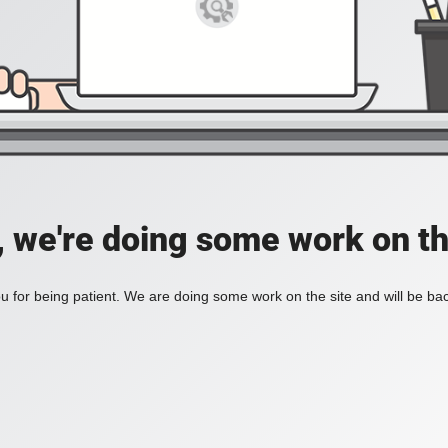
, we're doing some work on th
 for being patient. We are doing some work on the site and will be bac