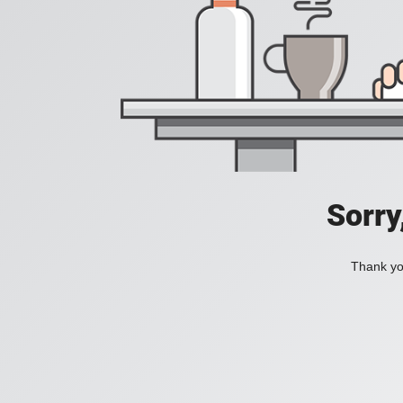
Sorry
Thank you