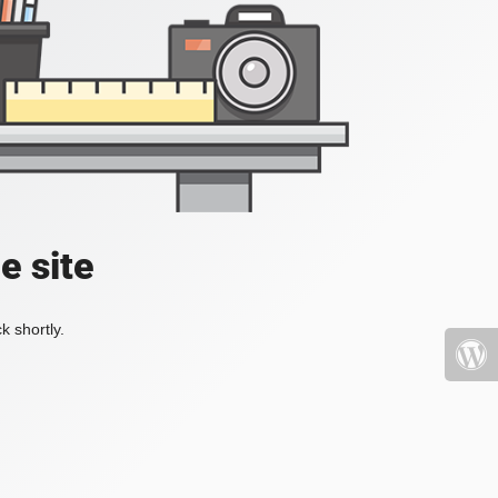
e site
k shortly.