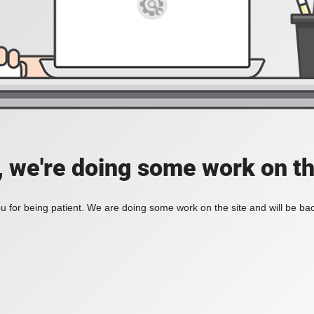
, we're doing some work on th
 for being patient. We are doing some work on the site and will be bac