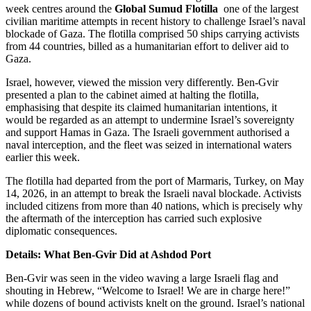
week centres around the
Global Sumud Flotilla
one of the largest
civilian maritime attempts in recent history to challenge Israel’s naval
blockade of Gaza. The flotilla comprised 50 ships carrying activists
from 44 countries, billed as a humanitarian effort to deliver aid to
Gaza.
Israel, however, viewed the mission very differently. Ben-Gvir
presented a plan to the cabinet aimed at halting the flotilla,
emphasising that despite its claimed humanitarian intentions, it
would be regarded as an attempt to undermine Israel’s sovereignty
and support Hamas in Gaza. The Israeli government authorised a
naval interception, and the fleet was seized in international waters
earlier this week.
The flotilla had departed from the port of Marmaris, Turkey, on May
14, 2026, in an attempt to break the Israeli naval blockade. Activists
included citizens from more than 40 nations, which is precisely why
the aftermath of the interception has carried such explosive
diplomatic consequences.
Details: What Ben-Gvir Did at Ashdod Port
Ben-Gvir was seen in the video waving a large Israeli flag and
shouting in Hebrew, “Welcome to Israel! We are in charge here!”
while dozens of bound activists knelt on the ground. Israel’s national