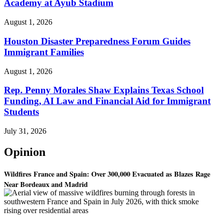
Academy at Ayub Stadium
August 1, 2026
Houston Disaster Preparedness Forum Guides
Immigrant Families
August 1, 2026
Rep. Penny Morales Shaw Explains Texas School
Funding, AI Law and Financial Aid for Immigrant
Students
July 31, 2026
Opinion
Wildfires France and Spain: Over 300,000 Evacuated as Blazes Rage
Near Bordeaux and Madrid