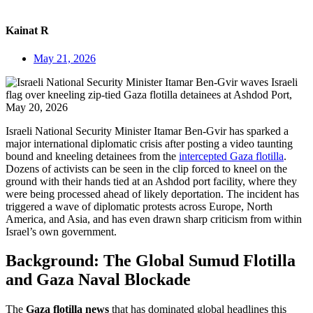
Kainat R
May 21, 2026
Israeli National Security Minister Itamar Ben-Gvir has sparked a
major international diplomatic crisis after posting a video taunting
bound and kneeling detainees from the
intercepted Gaza flotilla
.
Dozens of activists can be seen in the clip forced to kneel on the
ground with their hands tied at an Ashdod port facility, where they
were being processed ahead of likely deportation. The incident has
triggered a wave of diplomatic protests across Europe, North
America, and Asia, and has even drawn sharp criticism from within
Israel’s own government.
Background: The Global Sumud Flotilla
and Gaza Naval Blockade
The
Gaza flotilla news
that has dominated global headlines this