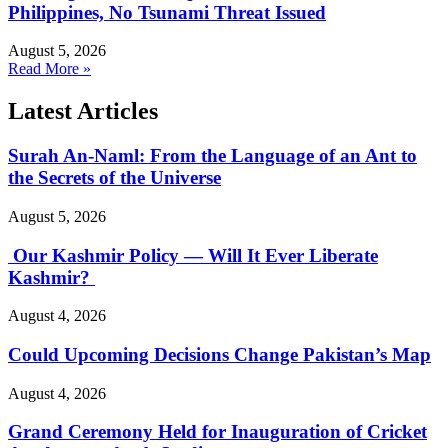
Philippines, No Tsunami Threat Issued
August 5, 2026
Read More »
Latest Articles
Surah An-Naml: From the Language of an Ant to
the Secrets of the Universe
August 5, 2026
Our Kashmir Policy — Will It Ever Liberate
Kashmir?
August 4, 2026
Could Upcoming Decisions Change Pakistan’s Map
August 4, 2026
Grand Ceremony Held for Inauguration of Cricket