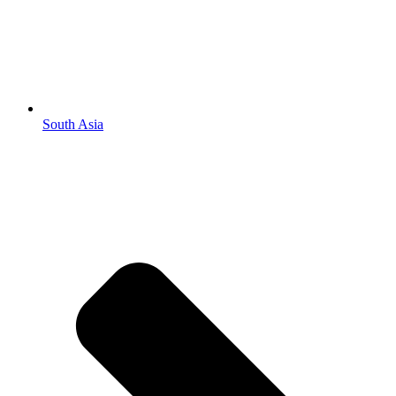
South Asia