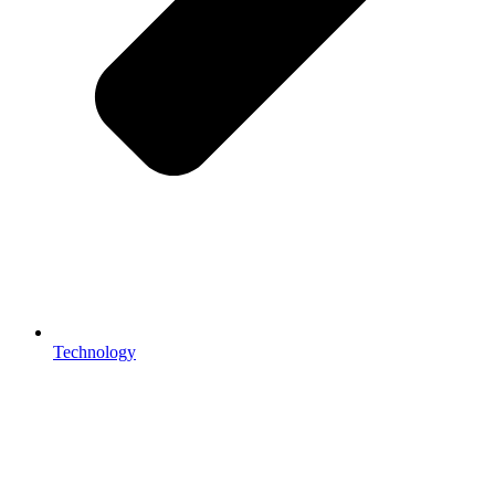
Technology