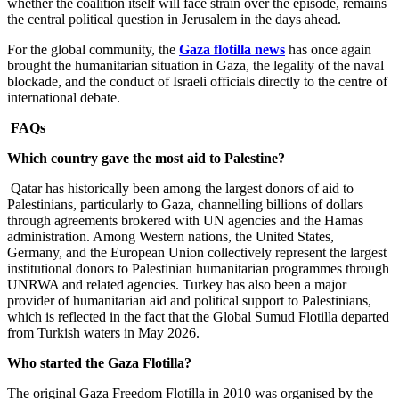
whether the coalition itself will face strain over the episode, remains
the central political question in Jerusalem in the days ahead.
For the global community, the
Gaza flotilla news
has once again
brought the humanitarian situation in Gaza, the legality of the naval
blockade, and the conduct of Israeli officials directly to the centre of
international debate.
FAQs
Which country gave the most aid to Palestine?
Qatar has historically been among the largest donors of aid to
Palestinians, particularly to Gaza, channelling billions of dollars
through agreements brokered with UN agencies and the Hamas
administration. Among Western nations, the United States,
Germany, and the European Union collectively represent the largest
institutional donors to Palestinian humanitarian programmes through
UNRWA and related agencies. Turkey has also been a major
provider of humanitarian aid and political support to Palestinians,
which is reflected in the fact that the Global Sumud Flotilla departed
from Turkish waters in May 2026.
Who started the Gaza Flotilla?
The original Gaza Freedom Flotilla in 2010 was organised by the