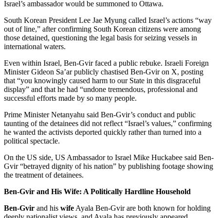
Israel’s ambassador would be summoned to Ottawa.
South Korean President Lee Jae Myung called Israel’s actions “way
out of line,” after confirming South Korean citizens were among
those detained, questioning the legal basis for seizing vessels in
international waters.
Even within Israel, Ben-Gvir faced a public rebuke. Israeli Foreign
Minister Gideon Sa’ar publicly chastised Ben-Gvir on X, posting
that “you knowingly caused harm to our State in this disgraceful
display” and that he had “undone tremendous, professional and
successful efforts made by so many people.
Prime Minister Netanyahu said Ben-Gvir’s conduct and public
taunting of the detainees did not reflect “Israel’s values,” confirming
he wanted the activists deported quickly rather than turned into a
political spectacle.
On the US side, US Ambassador to Israel Mike Huckabee said Ben-
Gvir “betrayed dignity of his nation” by publishing footage showing
the treatment of detainees.
Ben-Gvir and His Wife: A Politically Hardline Household
Ben-Gvir
and his
wife
Ayala Ben-Gvir are both known for holding
deeply nationalist views, and Ayala has previously appeared