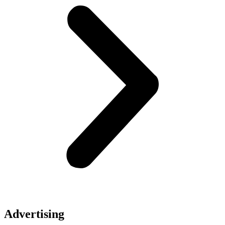
Advertising