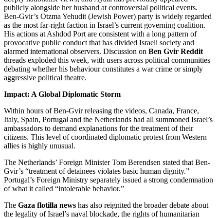
publicly alongside her husband at controversial political events.
Ben-Gvir’s Otzma Yehudit (Jewish Power) party is widely regarded
as the most far-right faction in Israel’s current governing coalition.
His actions at Ashdod Port are consistent with a long pattern of
provocative public conduct that has divided Israeli society and
alarmed international observers. Discussion on
Ben Gvir Reddit
threads exploded this week, with users across political communities
debating whether his behaviour constitutes a war crime or simply
aggressive political theatre.
Impact: A Global Diplomatic Storm
Within hours of Ben-Gvir releasing the videos, Canada, France,
Italy, Spain, Portugal and the Netherlands had all summoned Israel’s
ambassadors to demand explanations for the treatment of their
citizens. This level of coordinated diplomatic protest from Western
allies is highly unusual.
The Netherlands’ Foreign Minister Tom Berendsen stated that Ben-
Gvir’s “treatment of detainees violates basic human dignity.”
Portugal’s Foreign Ministry separately issued a strong condemnation
of what it called “intolerable behavior.”
The
Gaza flotilla news
has also reignited the broader debate about
the legality of Israel’s naval blockade, the rights of humanitarian