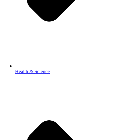
Health & Science