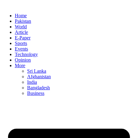
Home
Pakistan
World
Article
E-Paper
Sports
Events
Technology
Opinion
More
Sri Lanka
Afghanistan
India
Bangladesh
Business