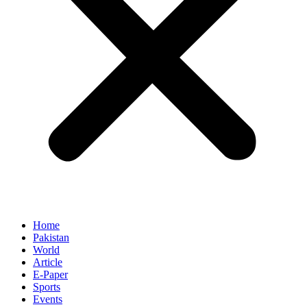
Home
Pakistan
World
Article
E-Paper
Sports
Events