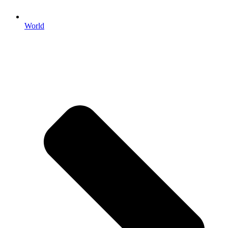
World