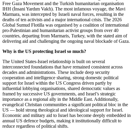
Free Gaza Movement and the Turkish humanitarian organisation
IHH (İnsani Yardım Vakfı). The most infamous voyage, the Mavi
Marmara, was intercepted by Israeli naval forces, resulting in the
deaths of ten activists and a major international crisis. The 2026
Global Sumud Flotilla was organised by a coalition of international
pro-Palestinian and humanitarian activist groups from over 40
countries, departing from Marmaris, Turkey, with the stated aim of
delivering aid and challenging the ongoing naval blockade of Gaza.
Why is the US protecting Israel so much?
The United States-Israel relationship is built on several
interconnected foundations that have remained consistent across
decades and administrations. These include deep security
cooperation and intelligence sharing, strong domestic political
support for Israel within the US Congress driven partly by
influential lobbying organisations, shared democratic values as
framed by successive US governments, and Israel’s strategic
importance as a regional ally in the Middle East. Additionally,
evangelical Christian communities a significant political bloc in the
US — hold strong theological and ideological support for Israel.
Economic and military aid to Israel has become deeply embedded in
annual US defence budgets, making it institutionally difficult to
reduce regardless of political shifts.