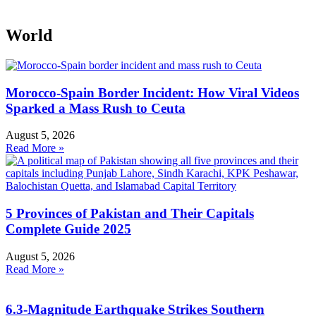
World
Morocco-Spain Border Incident: How Viral Videos
Sparked a Mass Rush to Ceuta
August 5, 2026
Read More »
5 Provinces of Pakistan and Their Capitals
Complete Guide 2025
August 5, 2026
Read More »
6.3-Magnitude Earthquake Strikes Southern