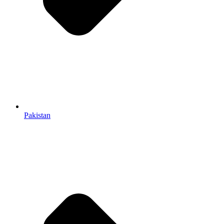
Pakistan