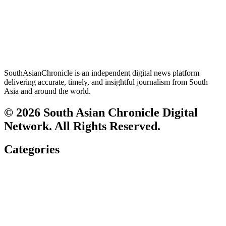
SouthAsianChronicle is an independent digital news platform
delivering accurate, timely, and insightful journalism from South
Asia and around the world.
© 2026 South Asian Chronicle Digital
Network. All Rights Reserved.
Categories