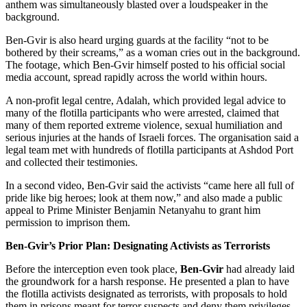
anthem was simultaneously blasted over a loudspeaker in the
background.
Ben-Gvir is also heard urging guards at the facility “not to be
bothered by their screams,” as a woman cries out in the background.
The footage, which Ben-Gvir himself posted to his official social
media account, spread rapidly across the world within hours.
A non-profit legal centre, Adalah, which provided legal advice to
many of the flotilla participants who were arrested, claimed that
many of them reported extreme violence, sexual humiliation and
serious injuries at the hands of Israeli forces. The organisation said a
legal team met with hundreds of flotilla participants at Ashdod Port
and collected their testimonies.
In a second video, Ben-Gvir said the activists “came here all full of
pride like big heroes; look at them now,” and also made a public
appeal to Prime Minister Benjamin Netanyahu to grant him
permission to imprison them.
Ben-Gvir’s Prior Plan: Designating Activists as Terrorists
Before the interception even took place,
Ben-Gvir
had already laid
the groundwork for a harsh response. He presented a plan to have
the flotilla activists designated as terrorists, with proposals to hold
them in prisons meant for terror suspects and deny them privileges