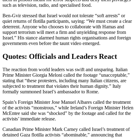
such as television, radio, and specialised food.
Ben-Gvir stressed that Israel would not tolerate “soft arrests” or
quiet returns of flotilla participants, saying: “We must create a clear
deterrent. Anyone who chooses to collaborate with Hamas and
support terrorism will meet a firm and unyielding response from
Israel.” His stance alarmed human rights organisations and foreign
governments even before the taunt video emerged.
Quotes: Officials and Leaders React
The reaction from world leaders was swift and unsparing. Italian
Prime Minister Giorgia Meloni called the footage “unacceptable,”
stating that “these protesters, including many Italian citizens, are
subjected to treatment that violates their human dignity.” Italy
formally summoned Israel’s ambassador to Rome.
Spain’s Foreign Minister Jose Manuel Albares called the treatment
of the activists “monstrous,” while Ireland’s Foreign Minister Helen
McEntee said she was “shocked” by the footage and called for the
activists’ immediate release.
Canadian Prime Minister Mark Carney called Israel’s treatment of
detained Gaza flotilla activists “abominable,” announcing that