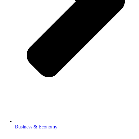
Business & Economy