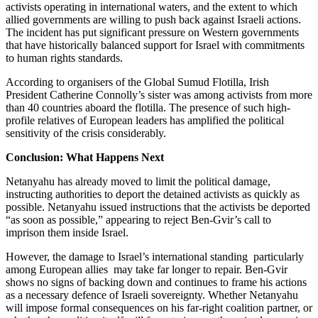
activists operating in international waters, and the extent to which
allied governments are willing to push back against Israeli actions.
The incident has put significant pressure on Western governments
that have historically balanced support for Israel with commitments
to human rights standards.
According to organisers of the Global Sumud Flotilla, Irish
President Catherine Connolly’s sister was among activists from more
than 40 countries aboard the flotilla. The presence of such high-
profile relatives of European leaders has amplified the political
sensitivity of the crisis considerably.
Conclusion: What Happens Next
Netanyahu has already moved to limit the political damage,
instructing authorities to deport the detained activists as quickly as
possible. Netanyahu issued instructions that the activists be deported
“as soon as possible,” appearing to reject Ben-Gvir’s call to
imprison them inside Israel.
However, the damage to Israel’s international standing particularly
among European allies may take far longer to repair. Ben-Gvir
shows no signs of backing down and continues to frame his actions
as a necessary defence of Israeli sovereignty. Whether Netanyahu
will impose formal consequences on his far-right coalition partner, or