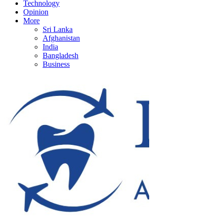
Technology
Opinion
More
Sri Lanka
Afghanistan
India
Bangladesh
Business