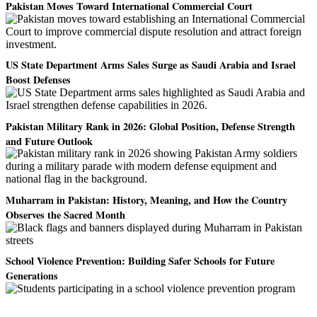
Pakistan Moves Toward International Commercial Court
US State Department Arms Sales Surge as Saudi Arabia and Israel
Boost Defenses
Pakistan Military Rank in 2026: Global Position, Defense Strength
and Future Outlook
Muharram in Pakistan: History, Meaning, and How the Country
Observes the Sacred Month
School Violence Prevention: Building Safer Schools for Future
Generations