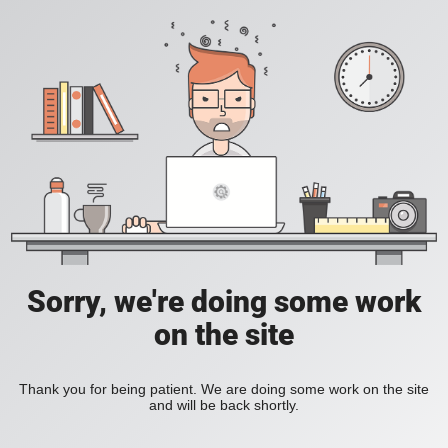
Sorry, we're doing some work
on the site
Thank you for being patient. We are doing some work on the site
and will be back shortly.