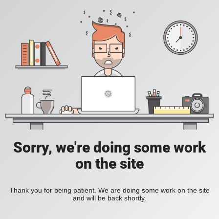
Sorry, we're doing some work
on the site
Thank you for being patient. We are doing some work on the site
and will be back shortly.