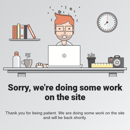
Sorry, we're doing some work
on the site
Thank you for being patient. We are doing some work on the site
and will be back shortly.