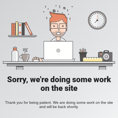
Sorry, we're doing some work
on the site
Thank you for being patient. We are doing some work on the site
and will be back shortly.