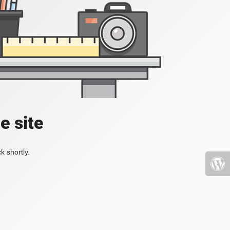
e site
k shortly.