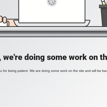
, we're doing some work on th
 for being patient. We are doing some work on the site and will be bac