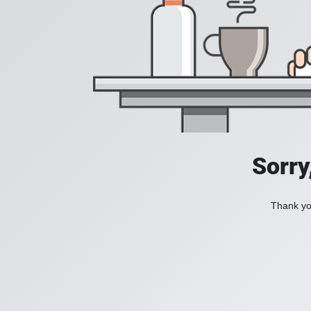
Sorry
Thank you