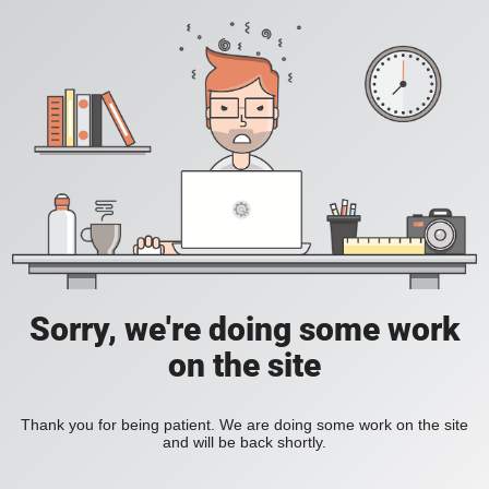
Sorry, we're doing some work
on the site
Thank you for being patient. We are doing some work on the site
and will be back shortly.